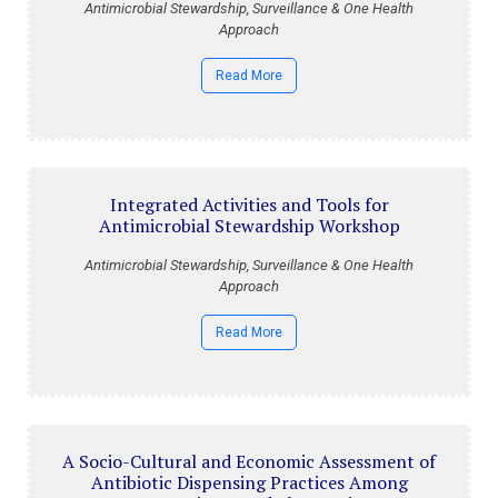
Antimicrobial Stewardship, Surveillance & One Health
Approach
Read More
Integrated Activities and Tools for
Antimicrobial Stewardship Workshop
Antimicrobial Stewardship, Surveillance & One Health
Approach
Read More
A Socio-Cultural and Economic Assessment of
Antibiotic Dispensing Practices Among