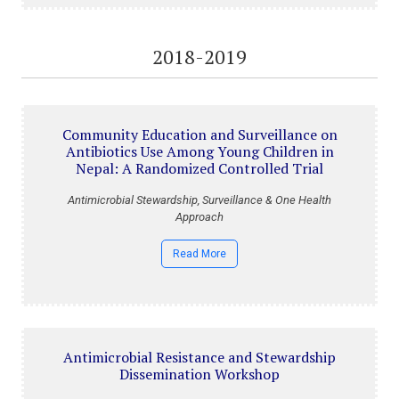
2018-2019
Community Education and Surveillance on
Antibiotics Use Among Young Children in
Nepal: A Randomized Controlled Trial
Antimicrobial Stewardship, Surveillance & One Health
Approach
Read More
Antimicrobial Resistance and Stewardship
Dissemination Workshop