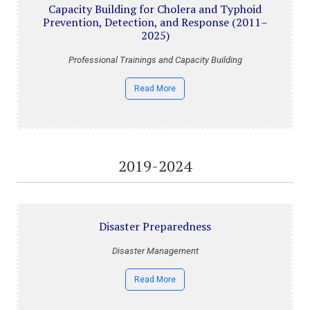
Capacity Building for Cholera and Typhoid
Prevention, Detection, and Response (2011–
2025)
Professional Trainings and Capacity Building
Read More
2019-2024
Disaster Preparedness
Disaster Management
Read More