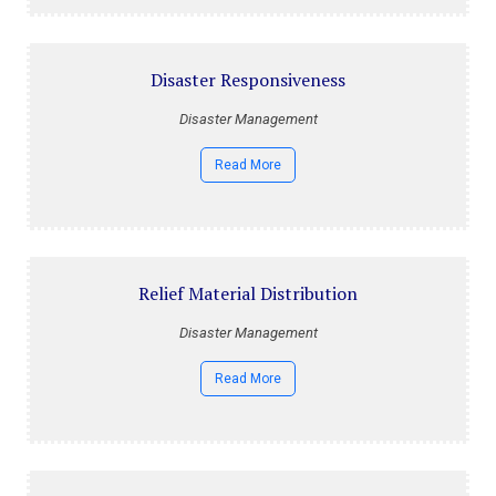
Disaster Responsiveness
Disaster Management
Read More
Relief Material Distribution
Disaster Management
Read More