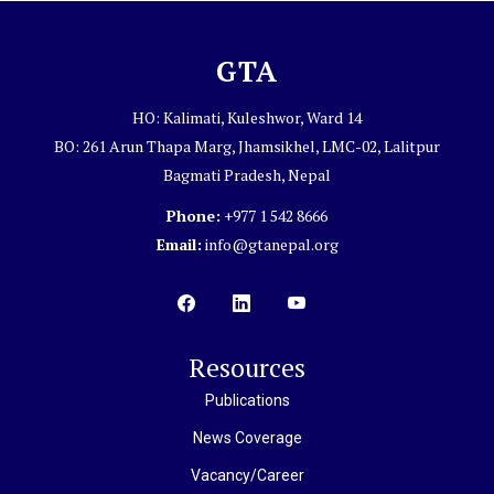
GTA
HO: Kalimati, Kuleshwor, Ward 14
BO: 261 Arun Thapa Marg, Jhamsikhel, LMC-02, Lalitpur
Bagmati Pradesh, Nepal
Phone:
+977 1 542 8666
Email:
info@gtanepal.org
Resources
Publications
News Coverage
Vacancy/Career