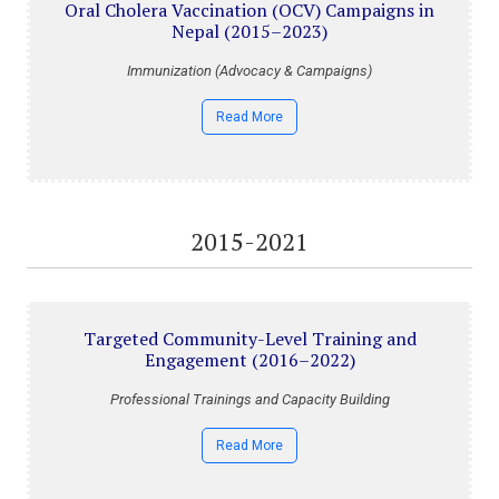
Oral Cholera Vaccination (OCV) Campaigns in
Nepal (2015–2023)
Immunization (Advocacy & Campaigns)
Read More
2015-2021
Targeted Community-Level Training and
Engagement (2016–2022)
Professional Trainings and Capacity Building
Read More