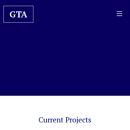
GTA
Current Projects