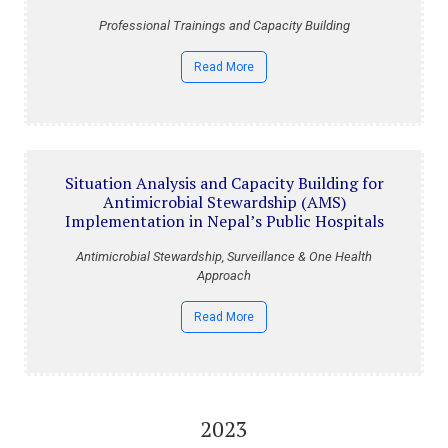
Professional Trainings and Capacity Building
Read More
Situation Analysis and Capacity Building for
Antimicrobial Stewardship (AMS)
Implementation in Nepal’s Public Hospitals
Antimicrobial Stewardship, Surveillance & One Health
Approach
Read More
2023