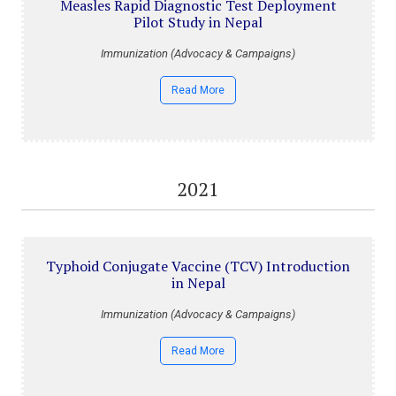
Measles Rapid Diagnostic Test Deployment
Pilot Study in Nepal
Immunization (Advocacy & Campaigns)
Read More
2021
Typhoid Conjugate Vaccine (TCV) Introduction
in Nepal
Immunization (Advocacy & Campaigns)
Read More