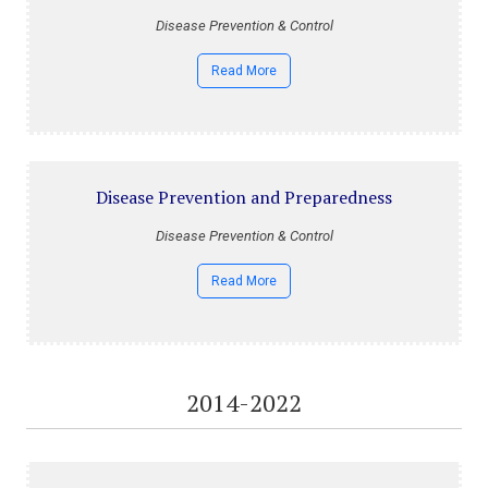
Disease Prevention & Control
Read More
Disease Prevention and Preparedness
Disease Prevention & Control
Read More
2014-2022