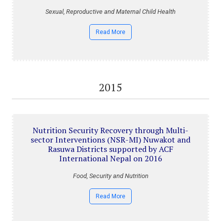
Sexual, Reproductive and Maternal Child Health
Read More
2015
Nutrition Security Recovery through Multi-
sector Interventions (NSR-MI) Nuwakot and
Rasuwa Districts supported by ACF
International Nepal on 2016
Food, Security and Nutrition
Read More