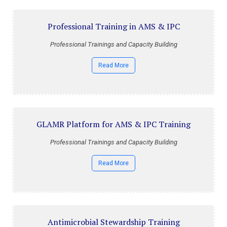
Professional Training in AMS & IPC
Professional Trainings and Capacity Building
Read More
GLAMR Platform for AMS & IPC Training
Professional Trainings and Capacity Building
Read More
Antimicrobial Stewardship Training