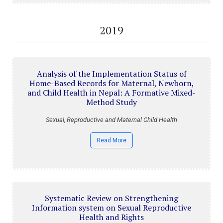
2019
Analysis of the Implementation Status of
Home-Based Records for Maternal, Newborn,
and Child Health in Nepal: A Formative Mixed-
Method Study
Sexual, Reproductive and Maternal Child Health
Read More
Systematic Review on Strengthening
Information system on Sexual Reproductive
Health and Rights