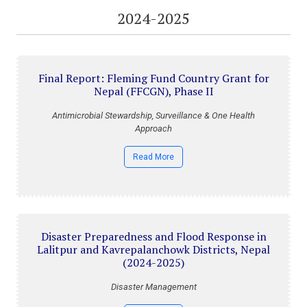
2024-2025
Final Report: Fleming Fund Country Grant for
Nepal (FFCGN), Phase II
Antimicrobial Stewardship, Surveillance & One Health
Approach
Read More
Disaster Preparedness and Flood Response in
Lalitpur and Kavrepalanchowk Districts, Nepal
(2024-2025)
Disaster Management