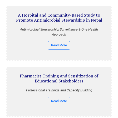
A Hospital and Community-Based Study to
Promote Antimicrobial Stewardship in Nepal
Antimicrobial Stewardship, Surveillance & One Health
Approach
Read More
Pharmacist Training and Sensitization of
Educational Stakeholders
Professional Trainings and Capacity Building
Read More