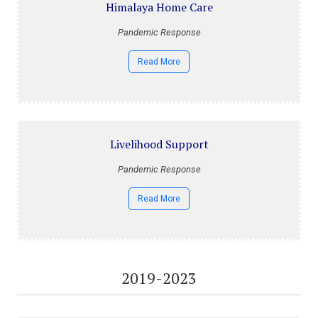
Himalaya Home Care
Pandemic Response
Read More
Livelihood Support
Pandemic Response
Read More
2019-2023