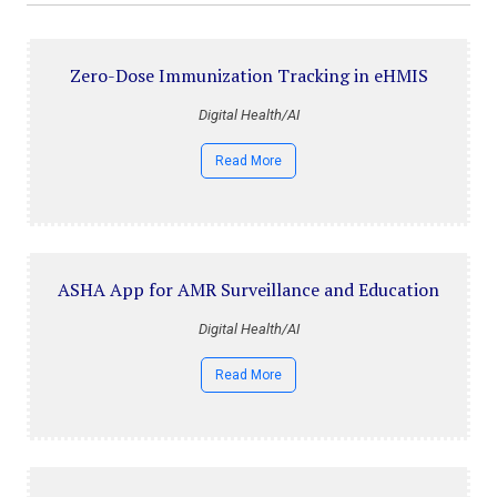
Zero-Dose Immunization Tracking in eHMIS
Digital Health/AI
Read More
ASHA App for AMR Surveillance and Education
Digital Health/AI
Read More