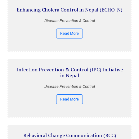
Enhancing Cholera Control in Nepal (ECHO-N)
Disease Prevention & Control
Read More
Infection Prevention & Control (IPC) Initiative
in Nepal
Disease Prevention & Control
Read More
Behavioral Change Communication (BCC)