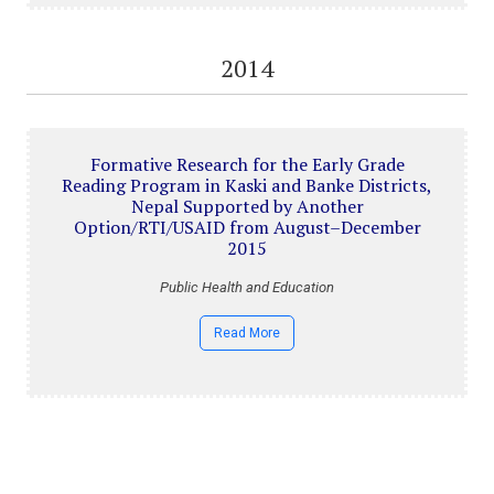
2014
Formative Research for the Early Grade
Reading Program in Kaski and Banke Districts,
Nepal Supported by Another
Option/RTI/USAID from August–December
2015
Public Health and Education
Read More