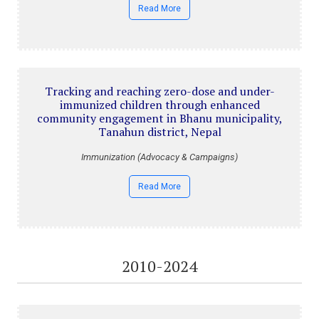
Read More
Tracking and reaching zero-dose and under-
immunized children through enhanced
community engagement in Bhanu municipality,
Tanahun district, Nepal
Immunization (Advocacy & Campaigns)
Read More
2010-2024