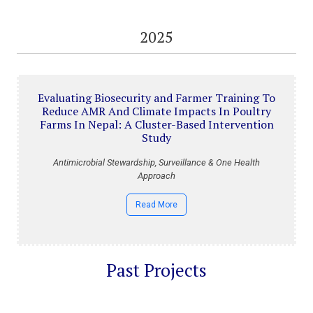
2025
Evaluating Biosecurity and Farmer Training To
Reduce AMR And Climate Impacts In Poultry
Farms In Nepal: A Cluster-Based Intervention
Study
Antimicrobial Stewardship, Surveillance & One Health
Approach
Read More
Past Projects