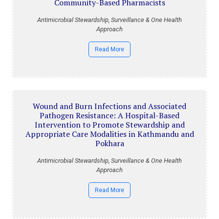
Community-Based Pharmacists
Antimicrobial Stewardship, Surveillance & One Health
Approach
Read More
Wound and Burn Infections and Associated
Pathogen Resistance: A Hospital-Based
Intervention to Promote Stewardship and
Appropriate Care Modalities in Kathmandu and
Pokhara
Antimicrobial Stewardship, Surveillance & One Health
Approach
Read More